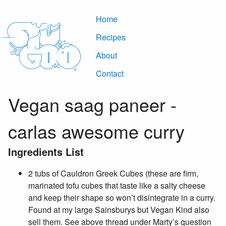
Home
Recipes
About
Contact
Vegan saag paneer -
carlas awesome curry
Ingredients List
2 tubs of Cauldron Greek Cubes (these are firm,
marinated tofu cubes that taste like a salty cheese
and keep their shape so won’t disintegrate in a curry.
Found at my large Sainsburys but Vegan Kind also
sell them. See above thread under Marty’s question