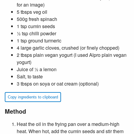
for an image)
5 tbsps veg oil
500g fresh spinach
1 tsp cumin seeds
½ tsp chilli powder
1 tsp ground turmeric
4 large garlic cloves, crushed (or finely chopped)
2 tbsps plain vegan yogurt (I used Alpro plain vegan
yogurt)
Juice of ½ a lemon
Salt, to taste
3 tbsps on soya or oat cream (optional)
Copy ingredients to clipboard
Method
Heat the oil in the frying pan over a medium-high
heat. When hot, add the cumin seeds and stir them