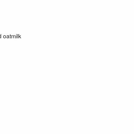
d oatmilk