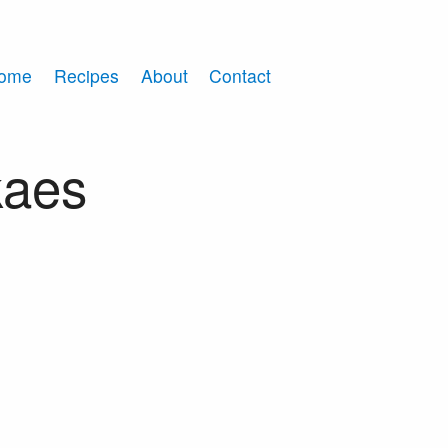
ome
Recipes
About
Contact
kaes