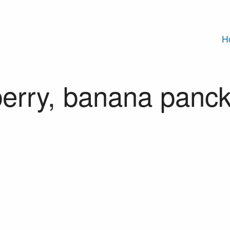
H
erry, banana panc