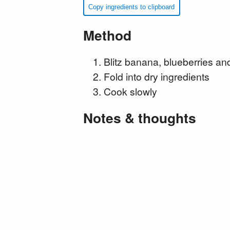
Copy ingredients to clipboard
Method
Blitz banana, blueberries an
Fold into dry ingredients
Cook slowly
Notes & thoughts