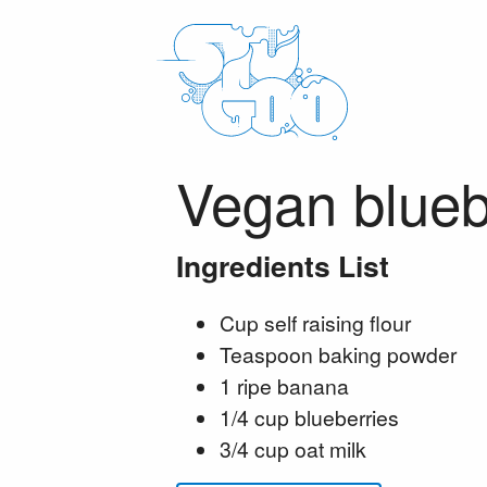
Vegan blueb
Ingredients List
Cup self raising flour
Teaspoon baking powder
1 ripe banana
1/4 cup blueberries
3/4 cup oat milk