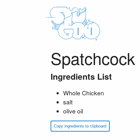
Spatchcock 
Ingredients List
Whole Chicken
salt
olive oil
Copy ingredients to clipboard