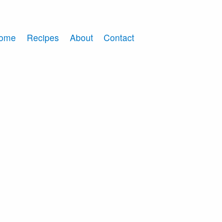
ome
Recipes
About
Contact