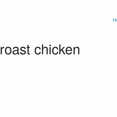
H
roast chicken