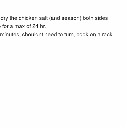
dry the chicken salt (and season) both sides
 for a max of 24 hr.
 minutes, shouldnt need to turn, cook on a rack