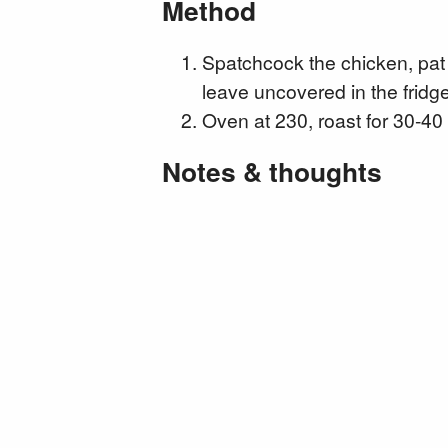
Method
Spatchcock the chicken, pat 
leave uncovered in the fridge
Oven at 230, roast for 30-40
Notes & thoughts