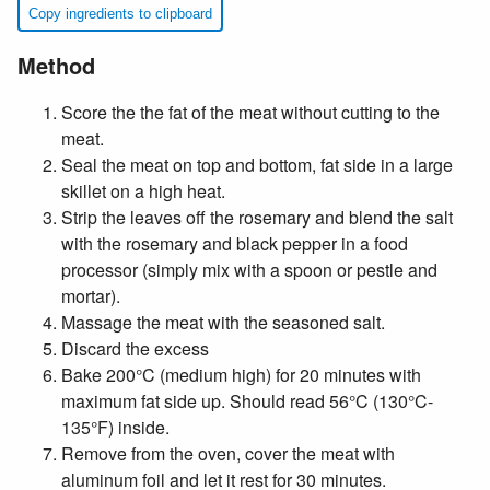
Copy ingredients to clipboard
Method
Score the the fat of the meat without cutting to the
meat.
Seal the meat on top and bottom, fat side in a large
skillet on a high heat.
Strip the leaves off the rosemary and blend the salt
with the rosemary and black pepper in a food
processor (simply mix with a spoon or pestle and
mortar).
Massage the meat with the seasoned salt.
Discard the excess
Bake 200°C (medium high) for 20 minutes with
maximum fat side up. Should read 56°C (130°C-
135°F) inside.
Remove from the oven, cover the meat with
aluminum foil and let it rest for 30 minutes.