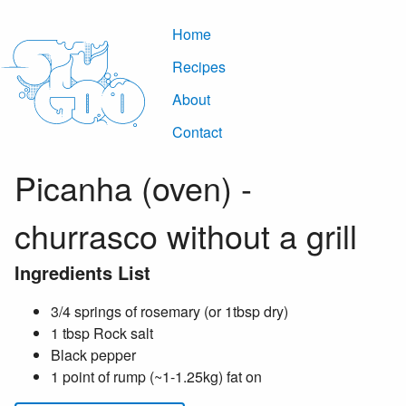
Home
Recipes
About
Contact
Picanha (oven) -
churrasco without a grill
Ingredients List
3/4 springs of rosemary (or 1tbsp dry)
1 tbsp Rock salt
Black pepper
1 point of rump (~1-1.25kg) fat on