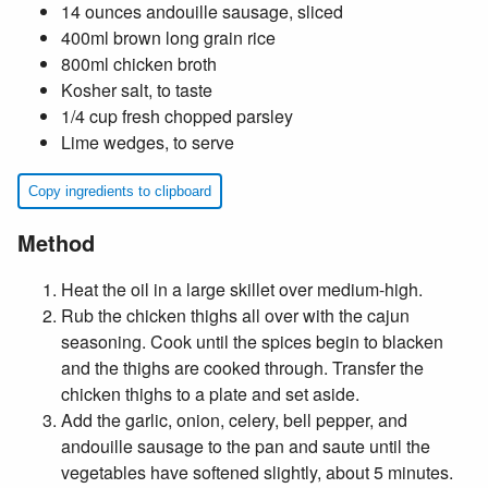
14 ounces andouille sausage, sliced
400ml brown long grain rice
800ml chicken broth
Kosher salt, to taste
1/4 cup fresh chopped parsley
Lime wedges, to serve
Copy ingredients to clipboard
Method
Heat the oil in a large skillet over medium-high.
Rub the chicken thighs all over with the cajun
seasoning. Cook until the spices begin to blacken
and the thighs are cooked through. Transfer the
chicken thighs to a plate and set aside.
Add the garlic, onion, celery, bell pepper, and
andouille sausage to the pan and saute until the
vegetables have softened slightly, about 5 minutes.