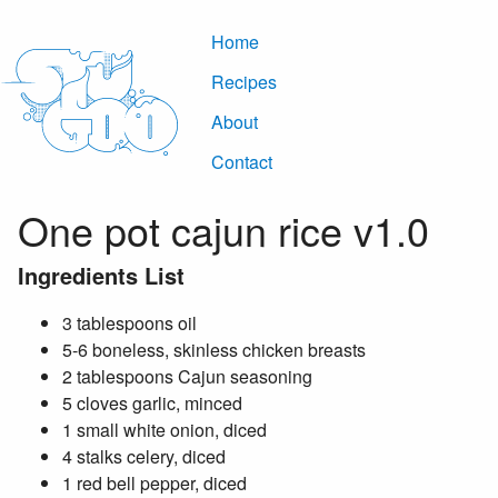
Home
Recipes
About
Contact
One pot cajun rice v1.0
Ingredients List
3 tablespoons oil
5-6 boneless, skinless chicken breasts
2 tablespoons Cajun seasoning
5 cloves garlic, minced
1 small white onion, diced
4 stalks celery, diced
1 red bell pepper, diced