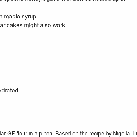
th maple syrup.
 pancakes might also work
ydrated
ar GF flour in a pinch. Based on the recipe by Nigella, I