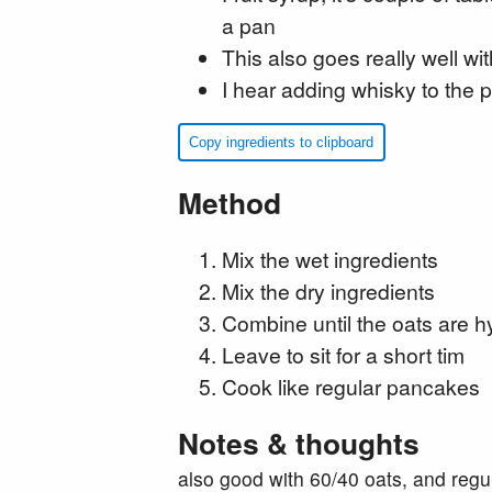
a pan
This also goes really well wi
I hear adding whisky to the
Copy ingredients to clipboard
Method
Mix the wet ingredients
Mix the dry ingredients
Combine until the oats are h
Leave to sit for a short tim
Cook like regular pancakes
Notes & thoughts
also good with 60/40 oats, and regul