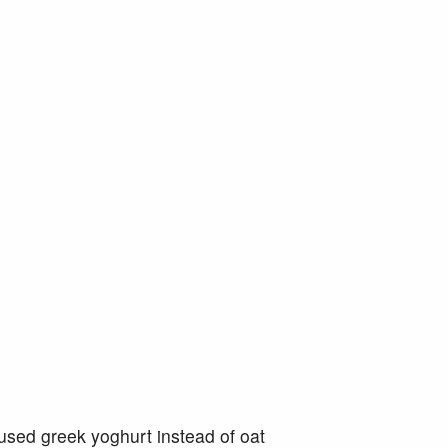
 used greek yoghurt instead of oat