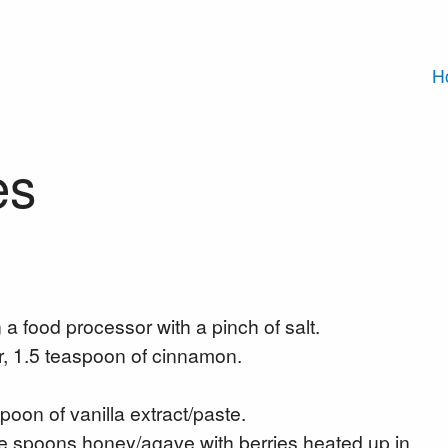
H
es
 a food processor with a pinch of salt.
, 1.5 teaspoon of cinnamon.
poon of vanilla extract/paste.
able spoons honey/agave with berries heated up in