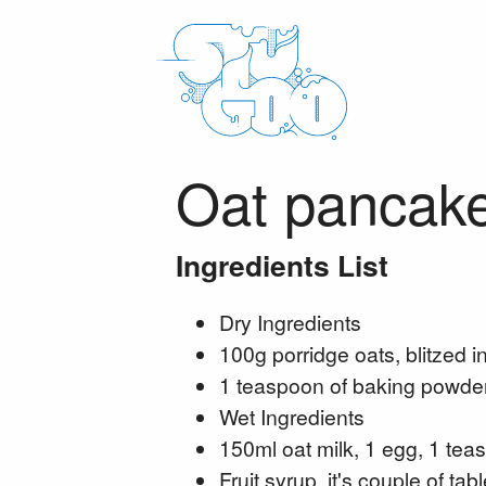
Oat pancak
Ingredients List
Dry Ingredients
100g porridge oats, blitzed in
1 teaspoon of baking powder
Wet Ingredients
150ml oat milk, 1 egg, 1 teas
Fruit syrup, it's couple of t