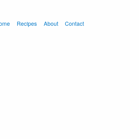
ome
Recipes
About
Contact