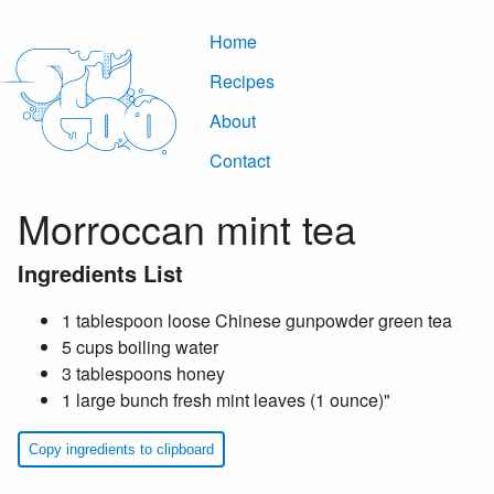
Home
Recipes
About
Contact
Morroccan mint tea
Ingredients List
1 tablespoon loose Chinese gunpowder green tea
5 cups boiling water
3 tablespoons honey
1 large bunch fresh mint leaves (1 ounce)"
Copy ingredients to clipboard