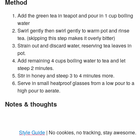
Method
Add the green tea in teapot and pour in 1 cup boiling
water
Swirl gently then swirl gently to warm pot and rinse
tea. (skipping this step makes it overly bitter)
Strain out and discard water, reserving tea leaves in
pot.
Add remaining 4 cups boiling water to tea and let
steep 2 minutes.
Stir in honey and steep 3 to 4 minutes more.
Serve in small heatproof glasses from a low pour to a
high pour to aerate.
Notes & thoughts
Style Guide
| No cookies, no tracking, stay awesome.