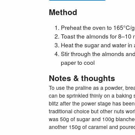
Method
Preheat the oven to 165°C/
Toast the almonds for 8–10 m
Heat the sugar and water in
Stir through the almonds and 
paper to cool
Notes & thoughts
To use the praline as a powder, brea
can be sprinkled thinly on a baking 
blitz after the power stage has been
traditional choice but other nuts wor
was 50g of sugar and 100g blanched
another 150g of caramel and poured it 