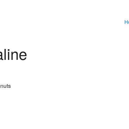
H
line
nuts