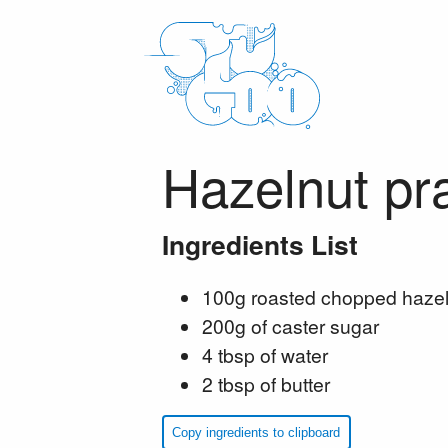
Hazelnut pra
Ingredients List
100g roasted chopped hazel
200g of caster sugar
4 tbsp of water
2 tbsp of butter
Copy ingredients to clipboard