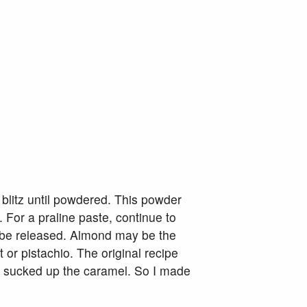
 blitz until powdered. This powder
 For a praline paste, continue to
ll be released. Almond may be the
 or pistachio. The original recipe
t sucked up the caramel. So I made