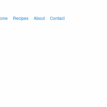
ome
Recipes
About
Contact