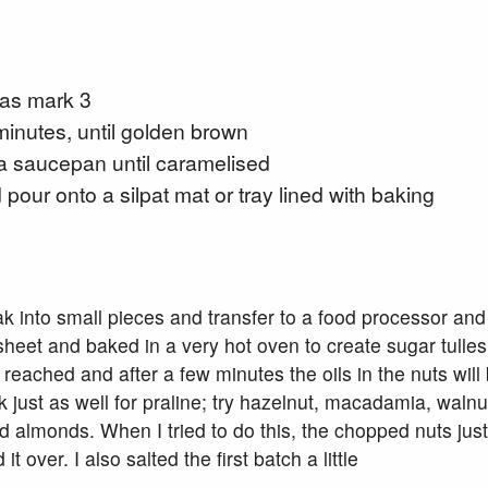
gas mark 3
inutes, until golden brown
 a saucepan until caramelised
pour onto a silpat mat or tray lined with baking
k into small pieces and transfer to a food processor and
sheet and baked in a very hot oven to create sugar tulles.
 reached and after a few minutes the oils in the nuts wi
k just as well for praline; try hazelnut, macadamia, walnut
 almonds. When I tried to do this, the chopped nuts jus
over. I also salted the first batch a little