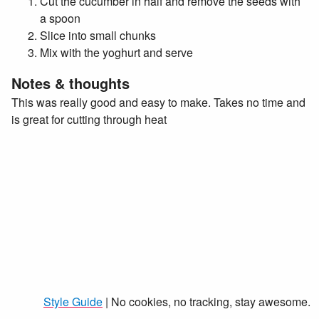
Cut the cucumber in half and remove the seeds with
a spoon
Slice into small chunks
Mix with the yoghurt and serve
Notes & thoughts
This was really good and easy to make. Takes no time and
is great for cutting through heat
Style Guide
| No cookies, no tracking, stay awesome.