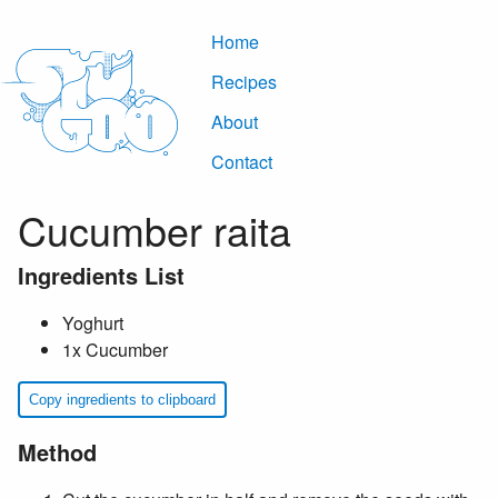
Home
Recipes
About
Contact
Cucumber raita
Ingredients List
Yoghurt
1x Cucumber
Copy ingredients to clipboard
Method