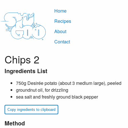
Home
Recipes
About
Contact
Chips 2
Ingredients List
750g Desirée potato (about 3 medium large), peeled
groundnut oil, for drizzling
sea salt and freshly ground black pepper
Copy ingredients to clipboard
Method