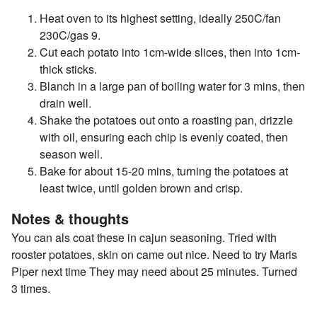
Heat oven to its highest setting, ideally 250C/fan
230C/gas 9.
Cut each potato into 1cm-wide slices, then into 1cm-
thick sticks.
Blanch in a large pan of boiling water for 3 mins, then
drain well.
Shake the potatoes out onto a roasting pan, drizzle
with oil, ensuring each chip is evenly coated, then
season well.
Bake for about 15-20 mins, turning the potatoes at
least twice, until golden brown and crisp.
Notes & thoughts
You can als coat these in cajun seasoning. Tried with
rooster potatoes, skin on came out nice. Need to try Maris
Piper next time They may need about 25 minutes. Turned
3 times.