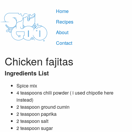
Home
Recipes
About
Contact
Chicken fajitas
Ingredients List
Spice mix
4 teaspoons chili powder ( i used chipotle here
instead)
2 teaspoon ground cumin
2 teaspoon paprika
2 teaspoon salt
2 teaspoon sugar