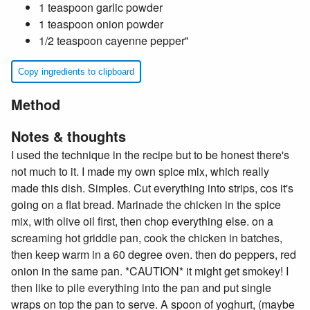
1 teaspoon garlic powder
1 teaspoon onion powder
1/2 teaspoon cayenne pepper"
Copy ingredients to clipboard
Method
Notes & thoughts
I used the technique in the recipe but to be honest there's
not much to it. I made my own spice mix, which really
made this dish. Simples. Cut everything into strips, cos it's
going on a flat bread. Marinade the chicken in the spice
mix, with olive oil first, then chop everything else. on a
screaming hot griddle pan, cook the chicken in batches,
then keep warm in a 60 degree oven. then do peppers, red
onion in the same pan. *CAUTION* it might get smokey! I
then like to pile everything into the pan and put single
wraps on top the pan to serve. A spoon of yoghurt, (maybe