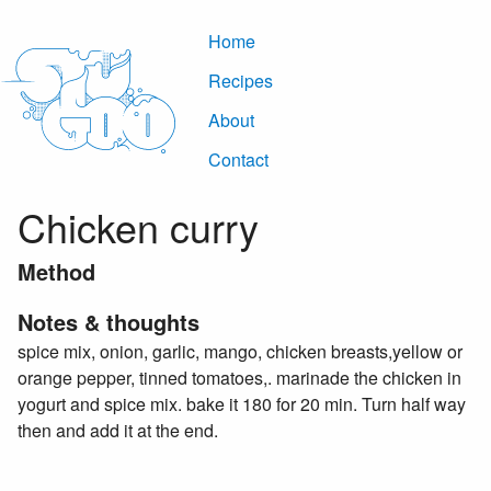
Home
Recipes
About
Contact
Chicken curry
Method
Notes & thoughts
spice mix, onion, garlic, mango, chicken breasts,yellow or
orange pepper, tinned tomatoes,. marinade the chicken in
yogurt and spice mix. bake it 180 for 20 min. Turn half way
then and add it at the end.