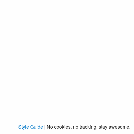
Style Guide
| No cookies, no tracking, stay awesome.