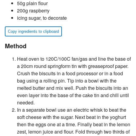
50g plain flour
200g raspberry
icing sugar, to decorate
Copy ingredients to clipboard
Method
Heat oven to 120C/100C fan/gas and line the base of
a 20cm round springform tin with greaseproof paper.
Crush the biscuits in a food processor or in a food
bag using a rolling pin. Tip into a bowl with the
melted butter and mix well. Push the biscuits into an
even layer into the base of the cake tin and chill until
needed.
In a separate bowl use an electric whisk to beat the
soft cheese with the sugar. Next beat in the yoghurt
then the eggs one at a time. Finally beat in the lemon
zest, lemon juice and flour. Fold through two thirds of