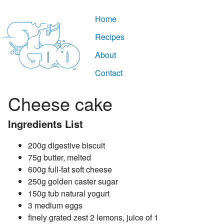
Home
Recipes
About
Contact
Cheese cake
Ingredients List
200g digestive biscuit
75g butter, melted
600g full-fat soft cheese
250g golden caster sugar
150g tub natural yogurt
3 medium eggs
finely grated zest 2 lemons, juice of 1