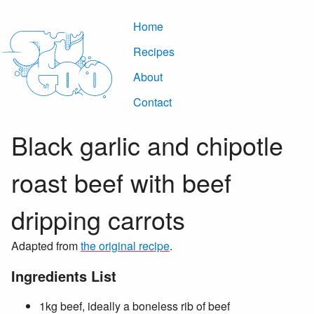
Home
Recipes
About
Contact
Black garlic and chipotle
roast beef with beef
dripping carrots
Adapted from
the original recipe
.
Ingredients List
1kg beef, ideally a boneless rib of beef