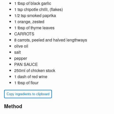
1 tbsp of black garlic
1 tsp chipotle chilli, (flakes)
1/2 tsp smoked paprika
1 orange, zested
1 tbsp of thyme leaves
CARROTS
8 carrots, peeled and halved lengthways
olive oil
salt
pepper
PAN SAUCE
250ml of chicken stock
1 dash of red wine
1 tbsp of flour
Copy ingredients to clipboard
Method