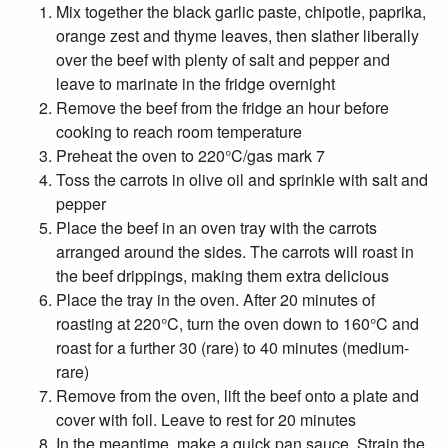
Mix together the black garlic paste, chipotle, paprika,
orange zest and thyme leaves, then slather liberally
over the beef with plenty of salt and pepper and
leave to marinate in the fridge overnight
Remove the beef from the fridge an hour before
cooking to reach room temperature
Preheat the oven to 220°C/gas mark 7
Toss the carrots in olive oil and sprinkle with salt and
pepper
Place the beef in an oven tray with the carrots
arranged around the sides. The carrots will roast in
the beef drippings, making them extra delicious
Place the tray in the oven. After 20 minutes of
roasting at 220°C, turn the oven down to 160°C and
roast for a further 30 (rare) to 40 minutes (medium-
rare)
Remove from the oven, lift the beef onto a plate and
cover with foil. Leave to rest for 20 minutes
In the meantime, make a quick pan sauce. Strain the